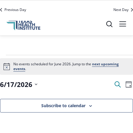
office@texashealthinstitute.org
512-279-3910
Previous Day
Next Day
No events scheduled for June 2026. Jump to the
next upcoming
Notice
events
.
Event
E
6/17/2026
Search
Da
V
Sear
N
Select
and
date.
Subscribe to calendar
View
Navig