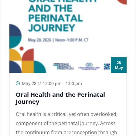
28
May
May 28 @ 12:00 pm
-
1:00 pm
Oral Health and the Perinatal
Journey
Oral health is a critical, yet often overlooked,
component of the perinatal journey. Across
the continuum from preconception through