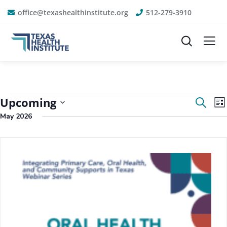
office@texashealthinstitute.org
512-279-3910
Event
E
Upcoming
Search
List
V
Sear
May 2026
N
Select
and
date.
View
Navig