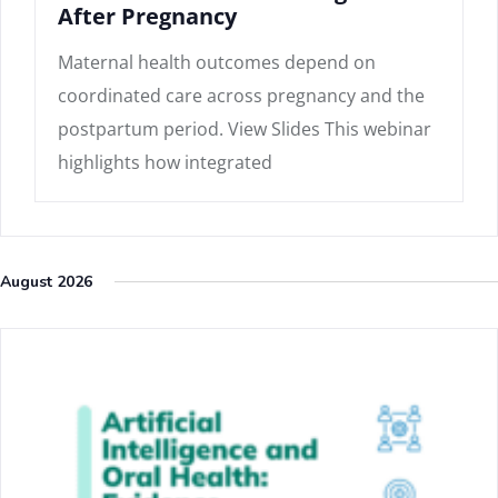
After Pregnancy
Maternal health outcomes depend on
coordinated care across pregnancy and the
postpartum period. View Slides This webinar
highlights how integrated
August 2026