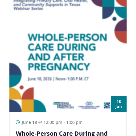
18
Jun
June 18 @ 12:00 pm
-
1:00 pm
Whole-Person Care During and