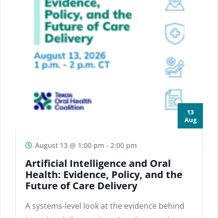
13
Aug
August 13 @ 1:00 pm
-
2:00 pm
Artificial Intelligence and Oral
Health: Evidence, Policy, and the
Future of Care Delivery
A systems-level look at the evidence behind