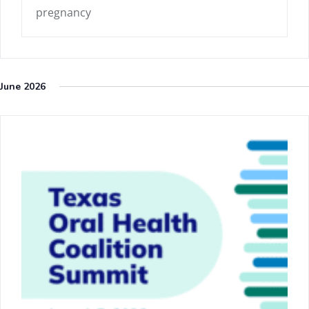
pregnancy
June 2026