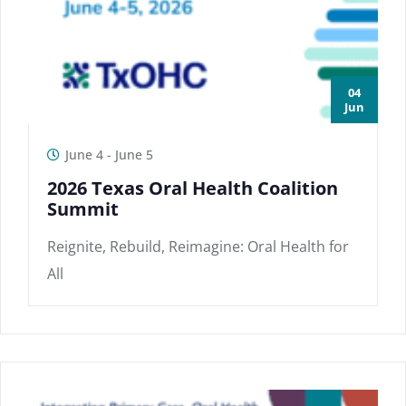
04
Jun
June 4
-
June 5
2026 Texas Oral Health Coalition
Summit
Reignite, Rebuild, Reimagine: Oral Health for
All