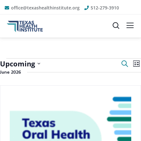
office@texashealthinstitute.org
512-279-3910
Event
E
Upcoming
Search
List
V
Sear
June 2026
N
Select
and
date.
View
Navig