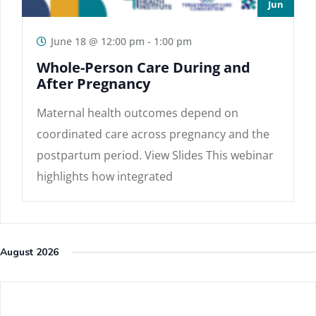
Jun
June 18 @ 12:00 pm
-
1:00 pm
Whole-Person Care During and
After Pregnancy
Maternal health outcomes depend on
coordinated care across pregnancy and the
postpartum period. View Slides This webinar
highlights how integrated
August 2026