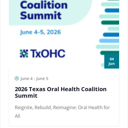
04
Jun
June 4
-
June 5
2026 Texas Oral Health Coalition
Summit
Reignite, Rebuild, Reimagine: Oral Health for
All