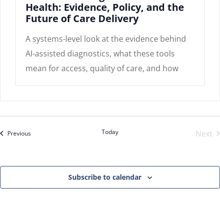
Health: Evidence, Policy, and the
Future of Care Delivery
A systems-level look at the evidence behind
AI-assisted diagnostics, what these tools
mean for access, quality of care, and how
Today
Next
Events
Previous
Even
Subscribe to calendar