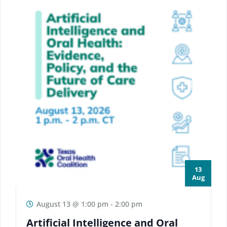
13
Aug
August 13 @ 1:00 pm
-
2:00 pm
Artificial Intelligence and Oral