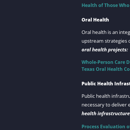
Health of Those Who
Oral Health
Oral health is an int
upstream strategies c
oral health projects:
Whole-Person Care D
Texas Oral Health C
Public Health Infras
Public health infrast
necessary to deliver 
health infrastructure
Process Evaluation o