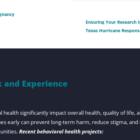
:
egnancy
Ensuring Your Research 
Texas Hurricane Respons
 and Experience
health significantly impact overall health, quality of life, 
ues early can prevent long-term harm, reduce stigma, an
unities.
Recent behavioral health projects: