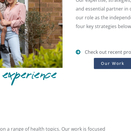
Our expertise, strategie
and essential partner in
our role as the independe
four key strategies below
Check out recent pro
Our Work
experience
n a range of health topics. Our work is focused