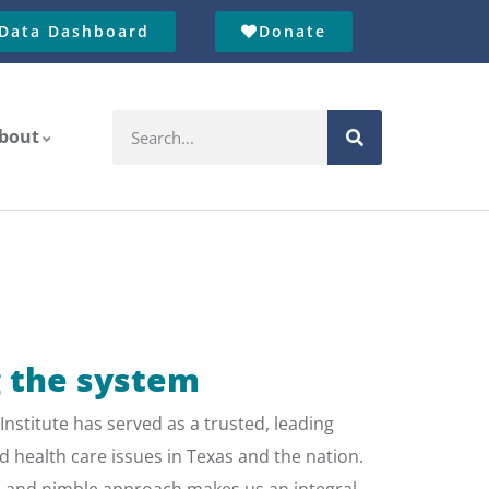
Data Dashboard
Donate
bout
 the system
Institute has served as a trusted, leading
d health care issues in Texas and the nation.