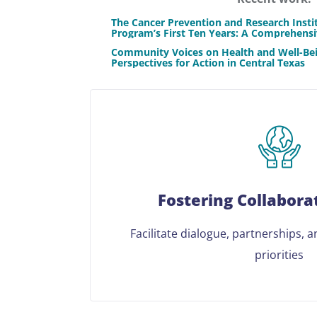
The Cancer Prevention and Research Insti
Program’s First Ten Years: A Comprehens
Community Voices on Health and Well-Bei
Perspectives for Action in Central Texas
Fostering Collabora
Facilitate dialogue, partnerships, 
priorities