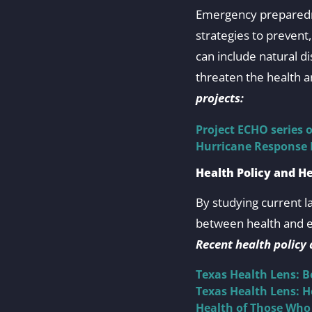
Emergency preparedne
strategies to preven
can include natural di
threaten the health a
projects:
Project ECHO series 
Hurricane Response
Health Policy and H
By studying current l
between health and ec
Recent health policy
Texas Health Lens: 
Texas Health Lens: 
Health of Those Who