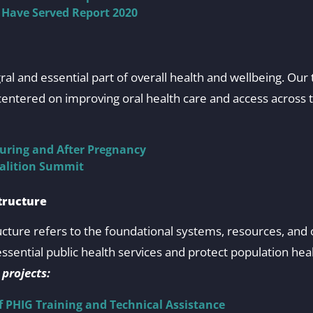
 Have Served Report 2020
egral and essential part of overall health and wellbeing. O
entered on improving oral health care and access across t
uring and After Pregnancy
oalition Summit
tructure
ructure refers to the foundational systems, resources, and 
essential public health services and protect population hea
 projects:
f PHIG Training and Technical Assistance