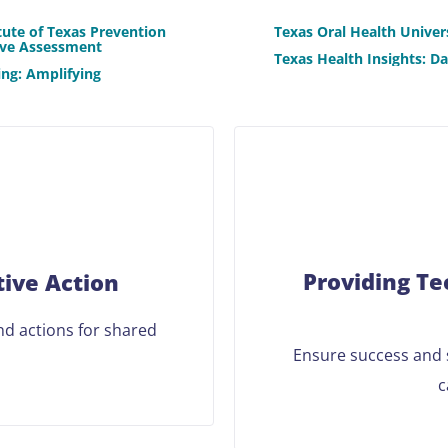
tute of Texas Prevention
Texas Oral Health Univer
ive Assessment
Texas Health Insights: D
ng: Amplifying
Providing Te
tive Action
and actions for shared
Ensure success and s
c