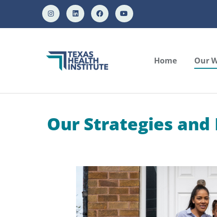
Home
Our 
Our Strategies and