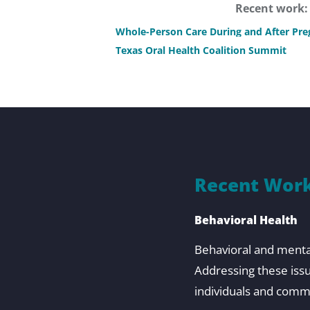
Recent work
Whole-Person Care During and After Pr
Texas Oral Health Coalition Summit
Recent Work
Behavioral Health
Behavioral and mental 
Addressing these iss
individuals and comm