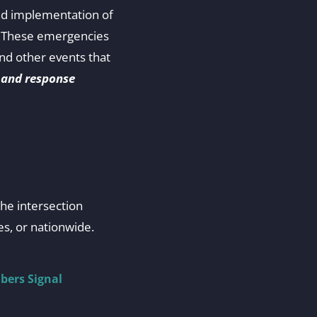
nd implementation of
s. These emergencies
and other events that
 and response
the intersection
s, or nationwide.
bers Signal