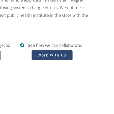
s, and nimble approach makes us an integral
 driving systems change efforts. We optimize
nt public health institute in the state with the
.
jects:
See how we can collaborate:
Work with Us