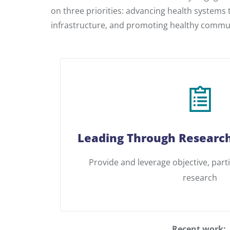
on three priorities: advancing health systems
infrastructure, and promoting healthy commun
Leading Through Research
Provide and leverage objective, part
research
Recent work: