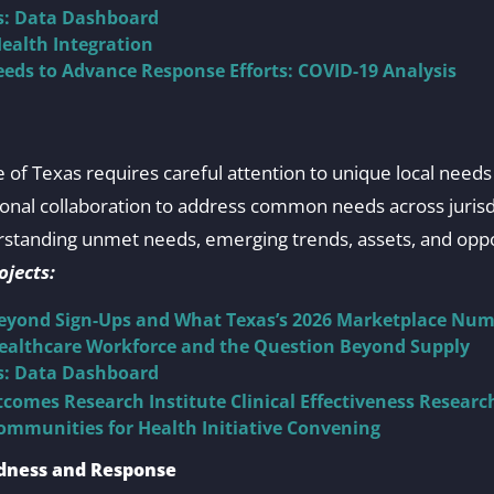
ts: Data Dashboard
ealth Integration
eds to Advance Response Efforts: COVID-19 Analysis
 of Texas requires careful attention to unique local needs 
ional collaboration to address common needs across juris
standing unmet needs, emerging trends, assets, and oppo
jects:
Beyond Sign-Ups and What Texas’s 2026 Marketplace Num
Healthcare Workforce and the Question Beyond Supply
ts: Data Dashboard
comes Research Institute Clinical Effectiveness Resear
ommunities for Health Initiative Convening
dness and Response