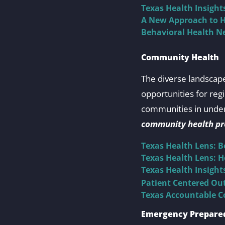
Texas Health Insigh
A New Approach to H
Behavioral Health Ne
Community Health
The diverse landscape
opportunities for reg
communities in under
community health pro
Texas Health Lens: 
Texas Health Lens: 
Texas Health Insigh
Patient Centered Out
Texas Accountable C
Emergency Prepare