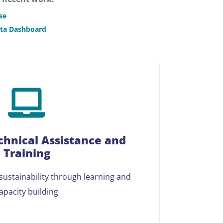
se
ata Dashboard
chnical Assistance and
Training
ustainability through learning and
apacity building