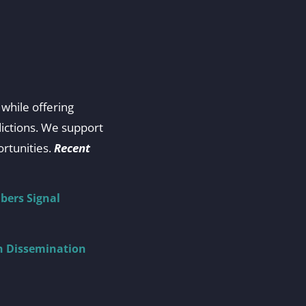
while offering
dictions. We support
rtunities.
Recent
bers Signal
ch Dissemination