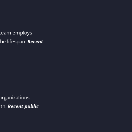
ur team employs
he lifespan.
Recent
organizations
lth.
Recent public