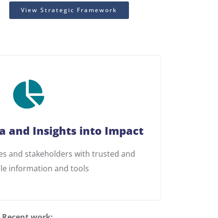
View Strategic Framework
a and Insights into Impact
 and stakeholders with trusted and
le information and tools
Recent work: