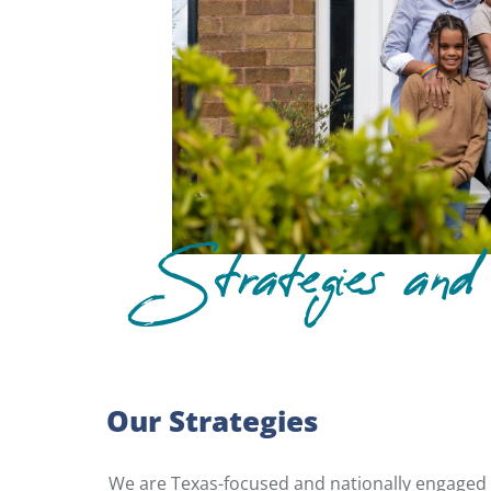
Strategies and 
Our Strategies
We are Texas-focused and nationally engaged o