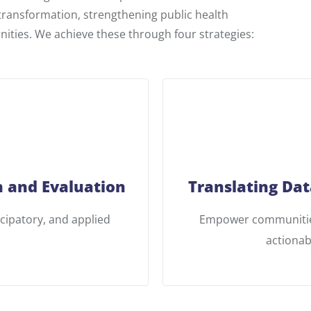
 transformation, strengthening public health
ities. We achieve these through four strategies:
 and Evaluation
Translating Dat
icipatory, and applied
Empower communities
actionab