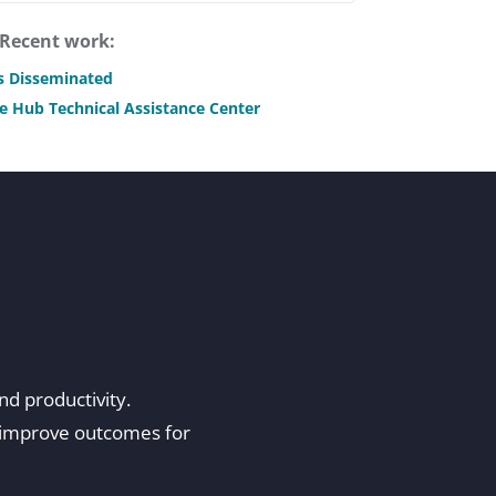
Recent work:
is Disseminated
e Hub Technical Assistance Center
and productivity.
d improve outcomes for