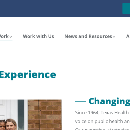
Work
Work with Us
News and Resources
A
 Experience
Changing
Since 1964, Texas Health 
voice on public health an