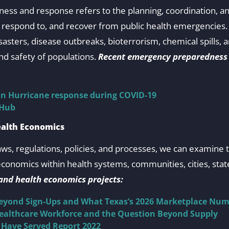
ss and response refers to the planning, coordination, a
t, respond to, and recover from public health emergencie
sasters, disease outbreaks, bioterrorism, chemical spills, 
nd safety of populations.
Recent emergency preparedness
on Hurricane response during COVID-19
 Hub
ealth Economics
aws, regulations, policies, and processes, we can examine 
onomics within health systems, communities, cities, state
 and health economics projects:
Beyond Sign-Ups and What Texas’s 2026 Marketplace Num
Healthcare Workforce and the Question Beyond Supply
 Have Served Report 2022