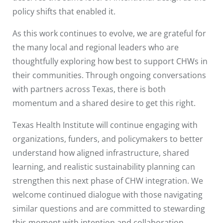
policy shifts that enabled it.
As this work continues to evolve, we are grateful for
the many local and regional leaders who are
thoughtfully exploring how best to support CHWs in
their communities. Through ongoing conversations
with partners across Texas, there is both
momentum and a shared desire to get this right.
Texas Health Institute will continue engaging with
organizations, funders, and policymakers to better
understand how aligned infrastructure, shared
learning, and realistic sustainability planning can
strengthen this next phase of CHW integration. We
welcome continued dialogue with those navigating
similar questions and are committed to stewarding
this moment with intention and collaboration.