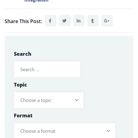
Share This Post:
Search
Topic
Format