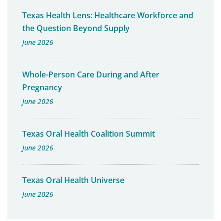
Texas Health Lens: Healthcare Workforce and
the Question Beyond Supply
June 2026
Whole-Person Care During and After
Pregnancy
June 2026
Texas Oral Health Coalition Summit
June 2026
Texas Oral Health Universe
June 2026