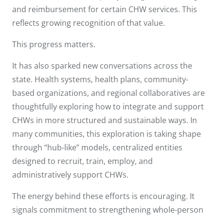
and reimbursement for certain CHW services. This
reflects growing recognition of that value.
This progress matters.
It has also sparked new conversations across the
state. Health systems, health plans, community-
based organizations, and regional collaboratives are
thoughtfully exploring how to integrate and support
CHWs in more structured and sustainable ways. In
many communities, this exploration is taking shape
through “hub-like” models, centralized entities
designed to recruit, train, employ, and
administratively support CHWs.
The energy behind these efforts is encouraging. It
signals commitment to strengthening whole-person