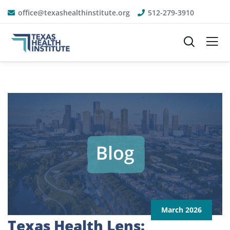
office@texashealthinstitute.org
512-279-3910
March 2026
Texas Health Lens: