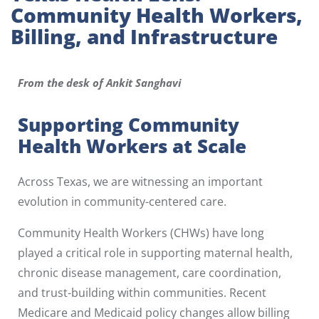
Community Health Workers,
Billing, and Infrastructure
From the desk of Ankit Sanghavi
Supporting Community
Health Workers at Scale
Across Texas, we are witnessing an important
evolution in community-centered care.
Community Health Workers (CHWs) have long
played a critical role in supporting maternal health,
chronic disease management, care coordination,
and trust-building within communities. Recent
Medicare and Medicaid policy changes allow billing