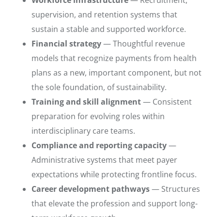
supervision, and retention systems that
sustain a stable and supported workforce.
Financial strategy
— Thoughtful revenue
models that recognize payments from health
plans as a new, important component, but not
the sole foundation, of sustainability.
Training and skill alignment
— Consistent
preparation for evolving roles within
interdisciplinary care teams.
Compliance and reporting capacity
—
Administrative systems that meet payer
expectations while protecting frontline focus.
Career development pathways
— Structures
that elevate the profession and support long-