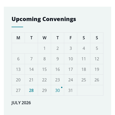
Upcoming Convenings
M
T
W
T
F
S
S
1
2
3
4
5
6
7
8
9
10
11
12
13
14
15
16
17
18
19
20
21
22
23
24
25
26
27
28
29
30
31
JULY 2026