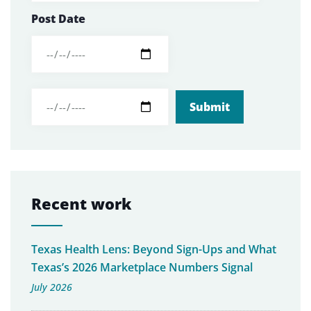
Post Date
Recent work
Texas Health Lens: Beyond Sign-Ups and What
Texas’s 2026 Marketplace Numbers Signal
July 2026