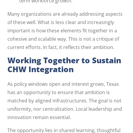
term workforce growth.
Many organizations are already addressing aspects
of these well. What is less clear and increasingly
important is how these elements fit together in a
cohesive and scalable way. This is not a critique of
current efforts. In fact, it reflects their ambition.
Working Together to Sustain
CHW Integration
As policy windows open and interest grows, Texas
has an opportunity to ensure that ambition is
matched by aligned infrastructures. The goal is not
uniformity, nor centralization. Local leadership and
innovation remain essential.
The opportunity lies in shared learning, thoughtful