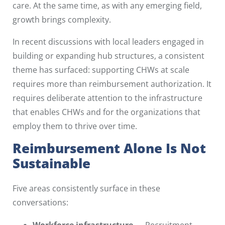
care. At the same time, as with any emerging field,
growth brings complexity.
In recent discussions with local leaders engaged in
building or expanding hub structures, a consistent
theme has surfaced: supporting CHWs at scale
requires more than reimbursement authorization. It
requires deliberate attention to the infrastructure
that enables CHWs and for the organizations that
employ them to thrive over time.
Reimbursement Alone Is Not
Sustainable
Five areas consistently surface in these
conversations:
Workforce infrastructure
— Recruitment,