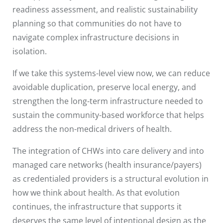
readiness assessment, and realistic sustainability
planning so that communities do not have to
navigate complex infrastructure decisions in
isolation.
If we take this systems-level view now, we can reduce
avoidable duplication, preserve local energy, and
strengthen the long-term infrastructure needed to
sustain the community-based workforce that helps
address the non-medical drivers of health.
The integration of CHWs into care delivery and into
managed care networks (health insurance/payers)
as credentialed providers is a structural evolution in
how we think about health. As that evolution
continues, the infrastructure that supports it
deserves the same level of intentional design as the