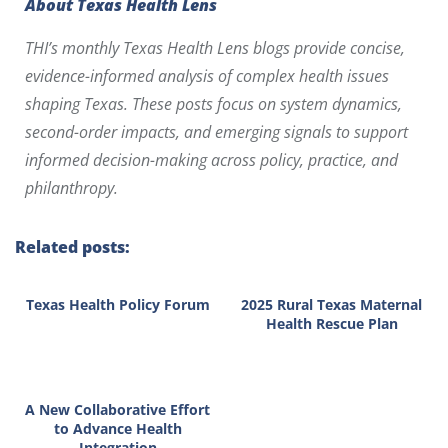
About Texas Health Lens
THI’s monthly Texas Health Lens blogs provide concise,
evidence-informed analysis of complex health issues
shaping Texas. These posts focus on system dynamics,
second-order impacts, and emerging signals to support
informed decision-making across policy, practice, and
philanthropy.
Related posts:
Texas Health Policy Forum
2025 Rural Texas Maternal
Health Rescue Plan
A New Collaborative Effort
to Advance Health
Integration