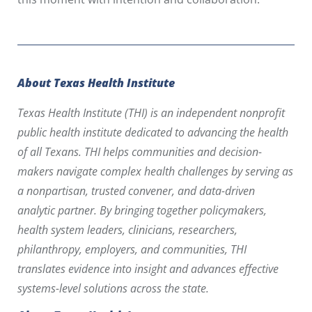
About Texas Health Institute
Texas Health Institute (THI) is an independent nonprofit
public health institute dedicated to advancing the health
of all Texans. THI helps communities and decision-
makers navigate complex health challenges by serving as
a nonpartisan, trusted convener, and data-driven
analytic partner. By bringing together policymakers,
health system leaders, clinicians, researchers,
philanthropy, employers, and communities, THI
translates evidence into insight and advances effective
systems-level solutions across the state.