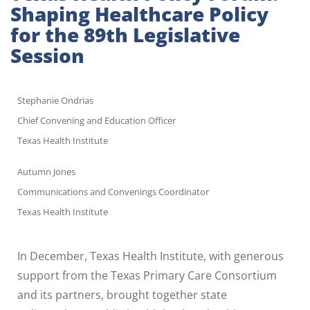
Shaping Healthcare Policy
for the 89th Legislative
Session
Stephanie Ondrias
Chief Convening and Education Officer
Texas Health Institute
Autumn Jones
Communications and Convenings Coordinator
Texas Health Institute
In December, Texas Health Institute, with generous
support from the Texas Primary Care Consortium
and its partners, brought together state