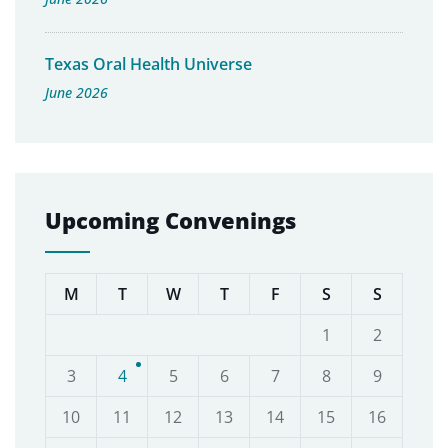
Texas Oral Health Universe
June 2026
Upcoming Convenings
M
T
W
T
F
S
S
1
2
3
4
5
6
7
8
9
10
11
12
13
14
15
16