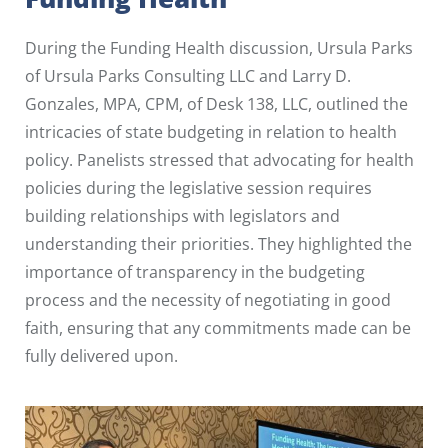
During the Funding Health discussion, Ursula Parks
of Ursula Parks Consulting LLC and Larry D.
Gonzales, MPA, CPM, of Desk 138, LLC, outlined the
intricacies of state budgeting in relation to health
policy. Panelists stressed that advocating for health
policies during the legislative session requires
building relationships with legislators and
understanding their priorities. They highlighted the
importance of transparency in the budgeting
process and the necessity of negotiating in good
faith, ensuring that any commitments made can be
fully delivered upon.