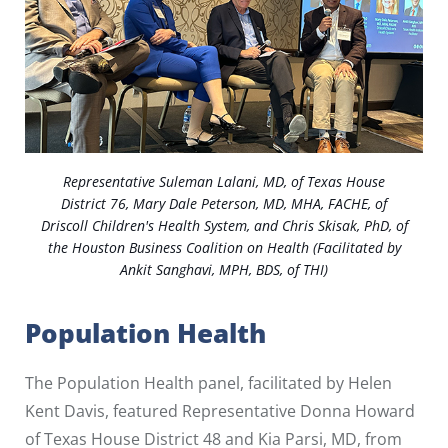
Representative Suleman Lalani, MD, of Texas House
District 76, Mary Dale Peterson, MD, MHA, FACHE, of
Driscoll Children's Health System, and Chris Skisak, PhD, of
the Houston Business Coalition on Health (Facilitated by
Ankit Sanghavi, MPH, BDS, of THI)
Population Health
The Population Health panel, facilitated by Helen
Kent Davis, featured Representative Donna Howard
of Texas House District 48 and Kia Parsi, MD, from