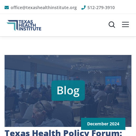
office@texashealthinstitute.org
512-279-3910
December 2024
Texas Health Policy Forum: