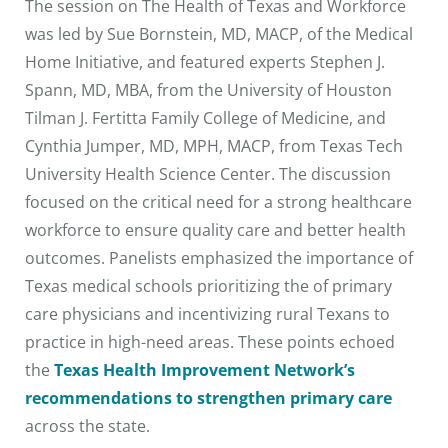
The session on The Health of Texas and Workforce
was led by Sue Bornstein, MD, MACP, of the Medical
Home Initiative, and featured experts Stephen J.
Spann, MD, MBA, from the University of Houston
Tilman J. Fertitta Family College of Medicine, and
Cynthia Jumper, MD, MPH, MACP, from Texas Tech
University Health Science Center. The discussion
focused on the critical need for a strong healthcare
workforce to ensure quality care and better health
outcomes. Panelists emphasized the importance of
Texas medical schools prioritizing the of primary
care physicians and incentivizing rural Texans to
practice in high-need areas. These points echoed
the
Texas Health Improvement Network’s
recommendations to strengthen primary care
across the state.