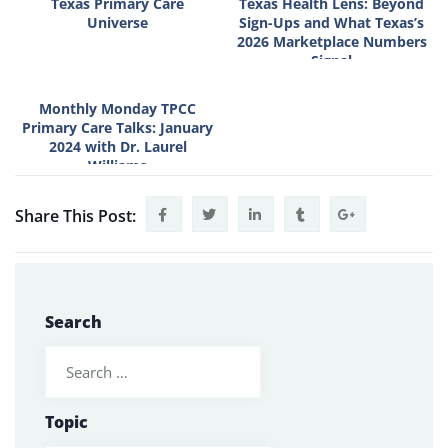
Texas Primary Care
Texas Health Lens: Beyond
Universe
Sign-Ups and What Texas’s
2026 Marketplace Numbers
Signal
Monthly Monday TPCC
Primary Care Talks: January
2024 with Dr. Laurel
Williams
Share This Post:
Search
Topic