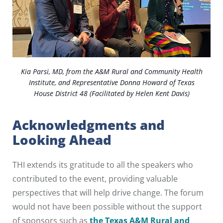
Kia Parsi, MD, from the A&M Rural and Community Health
Institute, and Representative Donna Howard of Texas
House District 48 (Facilitated by Helen Kent Davis)
Acknowledgments and
Looking Ahead
THI extends its gratitude to all the speakers who
contributed to the event, providing valuable
perspectives that will help drive change. The forum
would not have been possible without the support
of sponsors such as
the Texas A&M Rural and