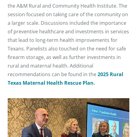
the A&M Rural and Community Health Institute. The
session focused on taking care of the community on
a larger scale. Discussions included the importance
of preventive healthcare and investments in services
that lead to long-term health improvements for
Texans. Panelists also touched on the need for safe
firearm storage, as well as further investments in
rural and maternal health. Additional
recommendations can be found in the
2025 Rural
Texas Maternal Health Rescue Plan.