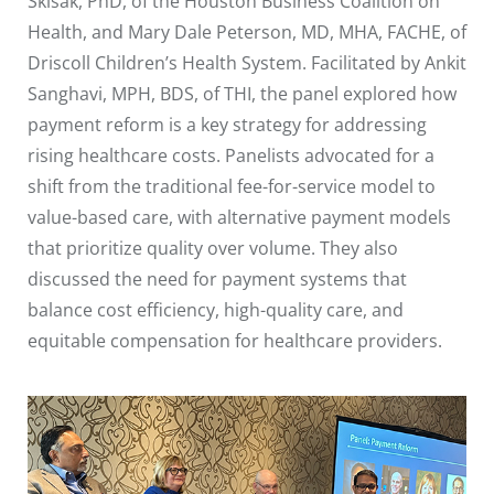
Skisak, PhD, of the Houston Business Coalition on
Health, and Mary Dale Peterson, MD, MHA, FACHE, of
Driscoll Children’s Health System. Facilitated by Ankit
Sanghavi, MPH, BDS, of THI, the panel explored how
payment reform is a key strategy for addressing
rising healthcare costs. Panelists advocated for a
shift from the traditional fee-for-service model to
value-based care, with alternative payment models
that prioritize quality over volume. They also
discussed the need for payment systems that
balance cost efficiency, high-quality care, and
equitable compensation for healthcare providers.