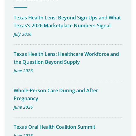
Texas Health Lens: Beyond Sign-Ups and What
Texas’s 2026 Marketplace Numbers Signal
July 2026
Texas Health Lens: Healthcare Workforce and
the Question Beyond Supply
June 2026
Whole-Person Care During and After
Pregnancy
June 2026
Texas Oral Health Coalition Summit
June 2026