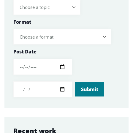
Format
Post Date
Recent work