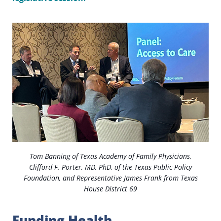
Tom Banning of Texas Academy of Family Physicians,
Clifford F. Porter, MD, PhD, of the Texas Public Policy
Foundation, and Representative James Frank from Texas
House District 69
Funding Health