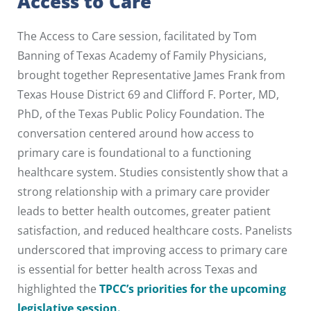
Access to Care
The Access to Care session, facilitated by Tom
Banning of Texas Academy of Family Physicians,
brought together Representative James Frank from
Texas House District 69 and Clifford F. Porter, MD,
PhD, of the Texas Public Policy Foundation. The
conversation centered around how access to
primary care is foundational to a functioning
healthcare system. Studies consistently show that a
strong relationship with a primary care provider
leads to better health outcomes, greater patient
satisfaction, and reduced healthcare costs. Panelists
underscored that improving access to primary care
is essential for better health across Texas and
highlighted the
TPCC’s priorities for the upcoming
legislative session.