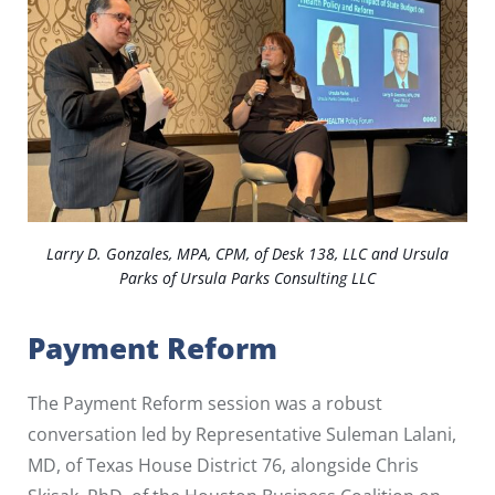
Larry D. Gonzales, MPA, CPM, of Desk 138, LLC and Ursula
Parks of Ursula Parks Consulting LLC
Payment Reform
The Payment Reform session was a robust
conversation led by Representative Suleman Lalani,
MD, of Texas House District 76, alongside Chris