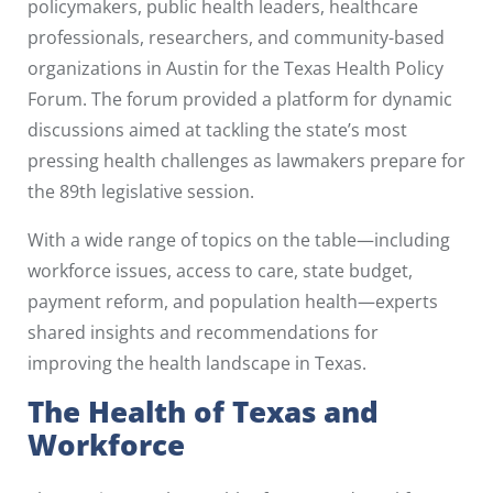
policymakers, public health leaders, healthcare
professionals, researchers, and community-based
organizations in Austin for the Texas Health Policy
Forum. The forum provided a platform for dynamic
discussions aimed at tackling the state’s most
pressing health challenges as lawmakers prepare for
the 89th legislative session.
With a wide range of topics on the table—including
workforce issues, access to care, state budget,
payment reform, and population health—experts
shared insights and recommendations for
improving the health landscape in Texas.
The Health of Texas and
Workforce