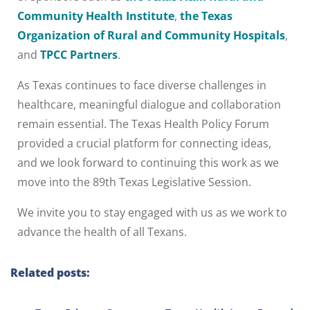
Community Health Institute
,
the Texas
Organization of Rural and Community Hospitals
,
and
TPCC Partners
.
As Texas continues to face diverse challenges in
healthcare, meaningful dialogue and collaboration
remain essential. The Texas Health Policy Forum
provided a crucial platform for connecting ideas,
and we look forward to continuing this work as we
move into the 89th Texas Legislative Session.
We invite you to stay engaged with us as we work to
advance the health of all Texans.
Related posts: