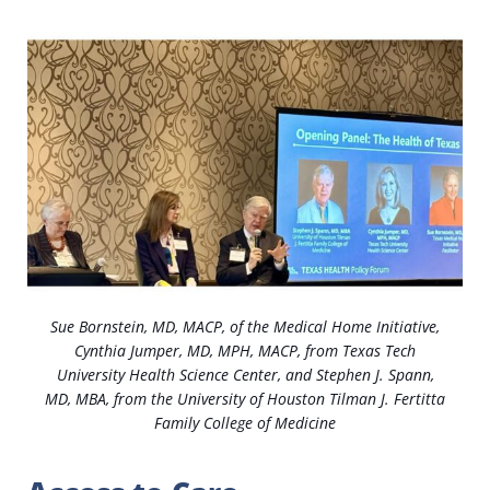
Sue Bornstein, MD, MACP, of the Medical Home Initiative,
Cynthia Jumper, MD, MPH, MACP, from Texas Tech
University Health Science Center, and Stephen J. Spann,
MD, MBA, from the University of Houston Tilman J. Fertitta
Family College of Medicine