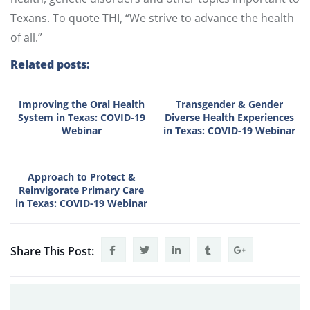
Texans. To quote THI, “We strive to advance the health
of all.”
Related posts:
Improving the Oral Health
Transgender & Gender
System in Texas: COVID-19
Diverse Health Experiences
Webinar
in Texas: COVID-19 Webinar
Approach to Protect &
Reinvigorate Primary Care
in Texas: COVID-19 Webinar
Share This Post: