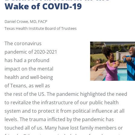
Wake of COVID-19
Daniel Crowe, MD, FACP
Texas Health Institute Board of Trustees
The coronavirus
pandemic of 2020-2021
has had a profound
impact on the mental
health and well-being
of Texans, as well as
the rest of the US. The pandemic highlighted the need
to revitalize the infrastructure of our public health
system and to protect it from political influence at all
levels. The trauma inflicted by the pandemic has
touched all of us. Many have lost family members or