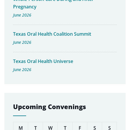
Pregnancy
June 2026
Texas Oral Health Coalition Summit
June 2026
Texas Oral Health Universe
June 2026
Upcoming Convenings
M
T
W
T
F
S
S