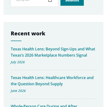
Recent work
Texas Health Lens: Beyond Sign-Ups and What
Texas’s 2026 Marketplace Numbers Signal
July 2026
Texas Health Lens: Healthcare Workforce and
the Question Beyond Supply
June 2026
Whole-Person Care During and After