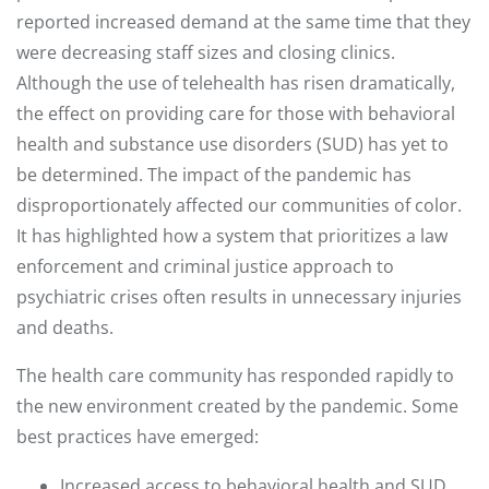
reported increased demand at the same time that they
were decreasing staff sizes and closing clinics.
Although the use of telehealth has risen dramatically,
the effect on providing care for those with behavioral
health and substance use disorders (SUD) has yet to
be determined. The impact of the pandemic has
disproportionately affected our communities of color.
It has highlighted how a system that prioritizes a law
enforcement and criminal justice approach to
psychiatric crises often results in unnecessary injuries
and deaths.
The health care community has responded rapidly to
the new environment created by the pandemic. Some
best practices have emerged:
Increased access to behavioral health and SUD