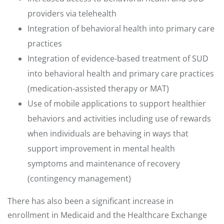
providers via telehealth
Integration of behavioral health into primary care
practices
Integration of evidence-based treatment of SUD
into behavioral health and primary care practices
(medication-assisted therapy or MAT)
Use of mobile applications to support healthier
behaviors and activities including use of rewards
when individuals are behaving in ways that
support improvement in mental health
symptoms and maintenance of recovery
(contingency management)
There has also been a significant increase in
enrollment in Medicaid and the Healthcare Exchange