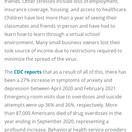
friends. Other stresses include loss of employment,
insurance coverage, housing, and access to healthcare.
Children have lost more than a year of seeing their
classmates and friends in person and have had to
learn how to learn through a virtual school
environment. Many small business owners lost their
sole source of income due to restrictions required to
minimize the spread of the virus.
The
CDC reports
that as a result of all of this, there has
been a 27% increase in symptoms of anxiety and
depression between April 2020 and February 2021.
Emergency room visits due to overdoses and suicide
attempts were up 36% and 26%, respectively. More
than 87,000 Americans died of drug overdoses in the
year ending in September 2020, representing a
profound increase. Behavioral health service providers