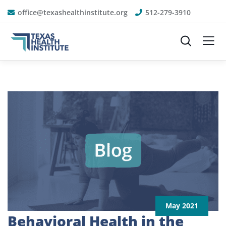
office@texashealthinstitute.org
512-279-3910
May 2021
Behavioral Health in the