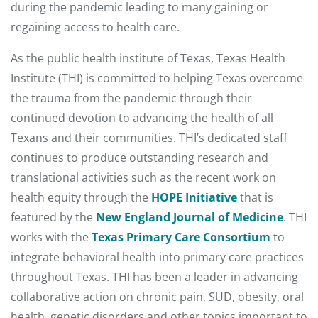
during the pandemic leading to many gaining or
regaining access to health care.
As the public health institute of Texas, Texas Health
Institute (THI) is committed to helping Texas overcome
the trauma from the pandemic through their
continued devotion to advancing the health of all
Texans and their communities. THI’s dedicated staff
continues to produce outstanding research and
translational activities such as the recent work on
health equity through the
HOPE Initiative
that is
featured by the
New England Journal of Medicine
. THI
works with the
Texas Primary Care Consortium
to
integrate behavioral health into primary care practices
throughout Texas. THI has been a leader in advancing
collaborative action on chronic pain, SUD, obesity, oral
health, genetic disorders and other topics important to