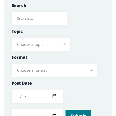
Search
Topic
Format
Post Date