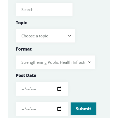
Topic
Format
Post Date