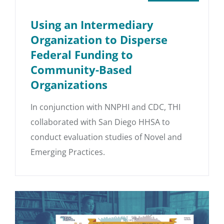
Using an Intermediary
Organization to Disperse
Federal Funding to
Community-Based
Organizations
In conjunction with NNPHI and CDC, THI
collaborated with San Diego HHSA to
conduct evaluation studies of Novel and
Emerging Practices.