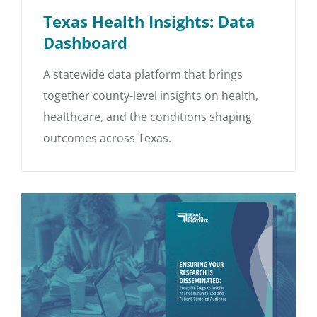
Texas Health Insights: Data
Dashboard
A statewide data platform that brings
together county-level insights on health,
healthcare, and the conditions shaping
outcomes across Texas.