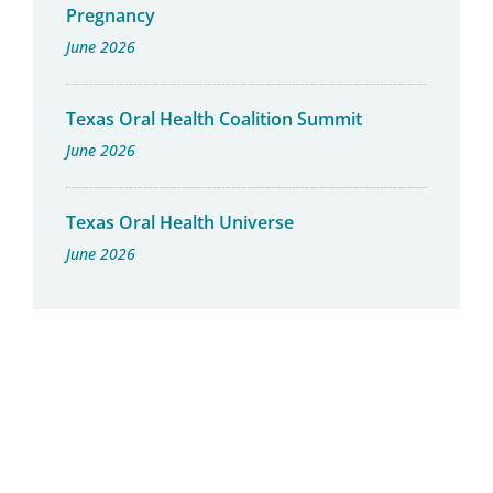
Pregnancy
June 2026
Texas Oral Health Coalition Summit
June 2026
Texas Oral Health Universe
June 2026