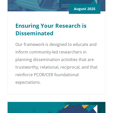
August 2025
Ensuring Your Research is
Disseminated
Our framework is designed to educate and
inform community-led researchers in
planning dissemination activities that are
trustworthy, relational, reciprocal, and that
reinforce PCOR/CER foundational
expectations.