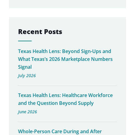
Recent Posts
Texas Health Lens: Beyond Sign-Ups and
What Texas’s 2026 Marketplace Numbers
Signal
July 2026
Texas Health Lens: Healthcare Workforce
and the Question Beyond Supply
June 2026
Whole-Person Care During and After