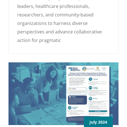
leaders, healthcare professionals,
researchers, and community-based
organizations to harness diverse
perspectives and advance collaborative
action for pragmatic
July 2024