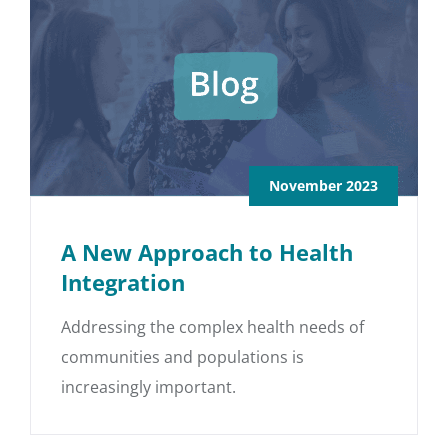
November 2023
A New Approach to Health
Integration
Addressing the complex health needs of
communities and populations is
increasingly important.