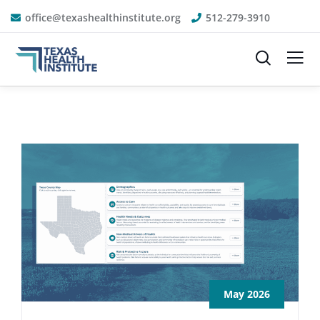
office@texashealthinstitute.org
512-279-3910
May 2026