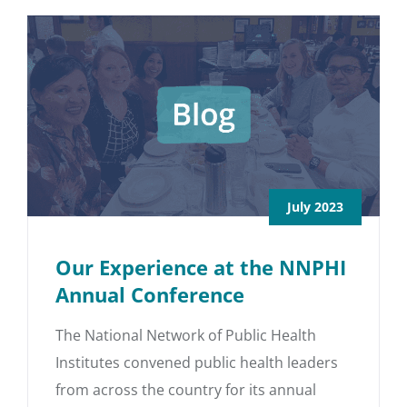
July 2023
Our Experience at the NNPHI
Annual Conference
The National Network of Public Health
Institutes convened public health leaders
from across the country for its annual