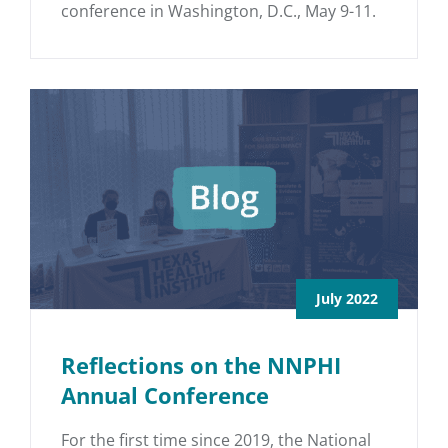
conference in Washington, D.C., May 9-11.
July 2022
Reflections on the NNPHI
Annual Conference
For the first time since 2019, the National