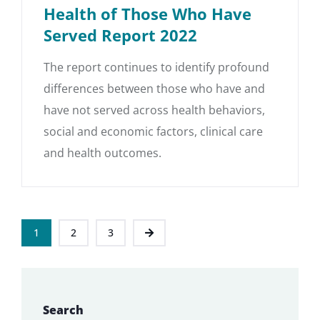
Health of Those Who Have
Served Report 2022
The report continues to identify profound
differences between those who have and
have not served across health behaviors,
social and economic factors, clinical care
and health outcomes.
1
2
3
Search