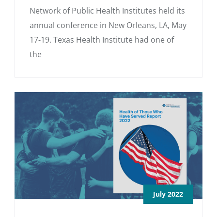
Network of Public Health Institutes held its
annual conference in New Orleans, LA, May
17-19. Texas Health Institute had one of
the
July 2022