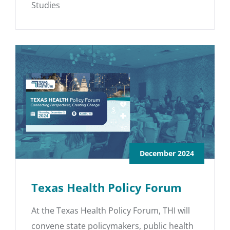
Studies
December 2024
Texas Health Policy Forum
At the Texas Health Policy Forum, THI will
convene state policymakers, public health