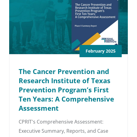
February 2025
The Cancer Prevention and
Research Institute of Texas
Prevention Program’s First
Ten Years: A Comprehensive
Assessment
CPRIT's Comprehensive Assessment:
Executive Summary, Reports, and Case