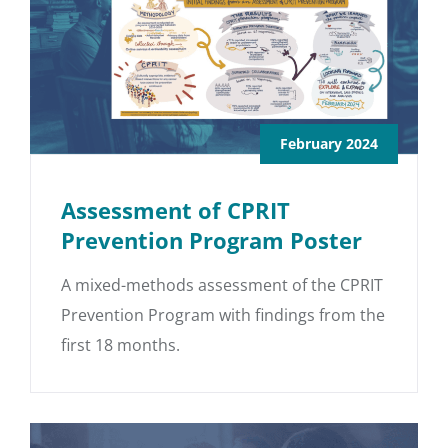
February 2024
Assessment of CPRIT
Prevention Program Poster
A mixed-methods assessment of the CPRIT
Prevention Program with findings from the
first 18 months.